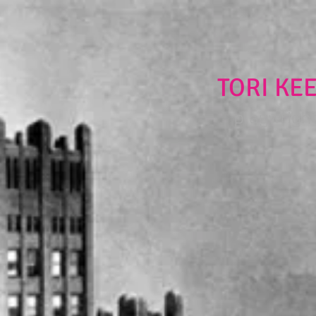
TORI KE
playwright 