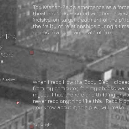
Tori Keenan-Zelt’s emergence as a forc
theater seems assured with her newest 
incisive, on-target treatment of the pit
the frailty of relationships during a tim
seems in a constant state of flux.
th [the]
—Broadway
r
h/Dare
s,
Review
When I read How the Baby Died, I close
from my computer, felt my cheeks warm
myself. I had the rare and thrilling privil
never read anything like this." Read it 
you know about it; this play will make y
—Andrew Kr
Playwright