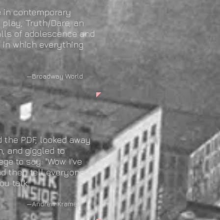
e in contemporary
play, Truth/Dare, an
falls of adolescence and
e in which everything
 World
d the PDF, looked away
, and giggled to
ege to say: "Wow. I've
and then tell everyone
ou talk.
amer,