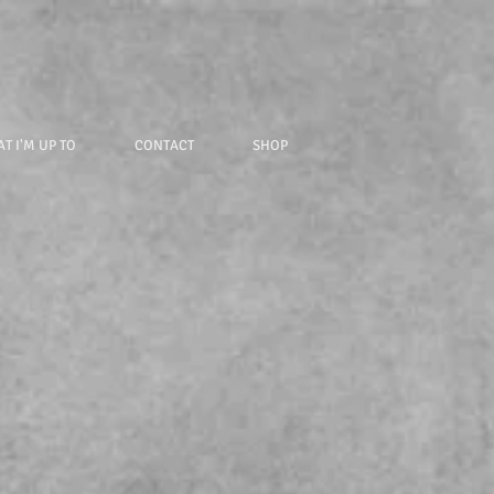
T I'M UP TO
CONTACT
SHOP