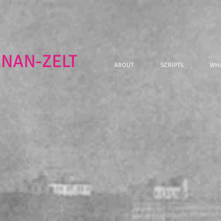
ENAN-ZELT
ABOUT
SCRIPTS
WHA
| screenwriter