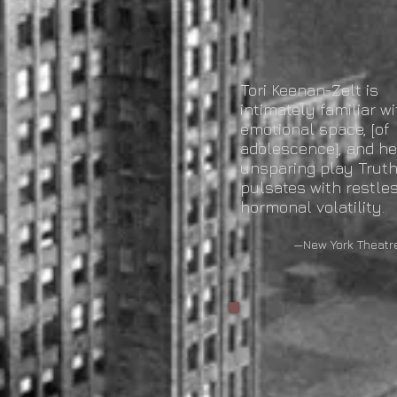
Tori Keenan-Zelt is
intimately familiar wi
emotional space, [of
adolescence], and he
unsparing play Trut
pulsates with restles
hormonal volatility.
—New York Theatre 