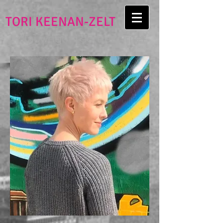
TORI KEENAN-ZELT
playwright | screenwriter