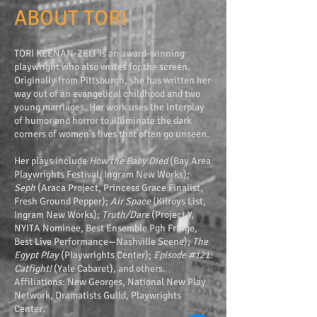
ABOUT TORI
TORI KEENAN-ZELT is an award-winning
playwright who also writes for the screen.
Originally from Pittsburgh, she has written her
way out of an evangelical childhood and two
young marriages. Her work uses the interplay
of humor and horror to illuminate the dark
corners of women's lives that often go unseen.
Her plays include
How the Baby Died
(Bay Area
Playwrights Festival, Ingram New Works);
Seph
(Araca Project, Princess Grace Finalist,
Fresh Ground Pepper);
Air Space
(Kilroys List,
Ingram New Works);
Truth/Dare
(Project Y,
NYITA Nominee, Best Ensemble Pgh Fringe,
Best Live Performance—Nashville Scene);
The
Egypt Play
(Playwrights Center);
Episode #121:
Catfight!
(Yale Cabaret), and others.
Affiliations: New Georges, National New Play
Network, Dramatists Guild, Playwrights
Center.