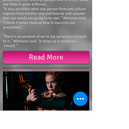
she finds is quite different.
"It also parallels what one person from one culture
expects from another one and how we just assume
that our needs are going to be met," Whitacre said.
"I think it helps show us how to question our
prejudices."
"There's an element of we're not quite sure to react
to it," Whitacre said. "It helps us to question
'should.'"
Read More
Tori Takes Over Nashville BWW