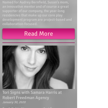
Named for Audrey Bernfield, Susan’s mom,
an innovative mentor and of course a great
supporter of our company, the year-long
residencies that make up our core play
development program are project-based and
collaboration-focused.
Read More
Tori Signs with Samara Harris at
Robert Freedman Agency
January 30, 2020