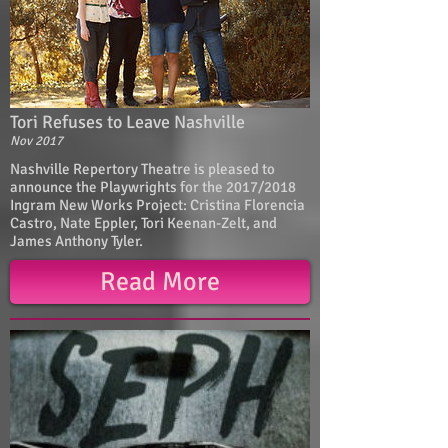
Tori Refuses to Leave Nashville
Nov 2017
Nashville Repertory Theatre is pleased to
announce the Playwrights for the 2017/2018
Ingram New Works Project: Cristina Florencia
Castro, Nate Eppler, Tori Keenan-Zelt, and
James Anthony Tyler.
Read More