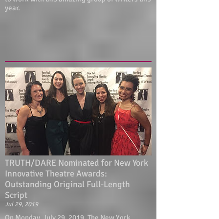
year.
TRUTH/DARE Nominated for New York
Innovative Theatre Awards:
Outstanding Original Full-Length
Script
Jul 29, 2019
On Monday, July 29, 2019, The New York