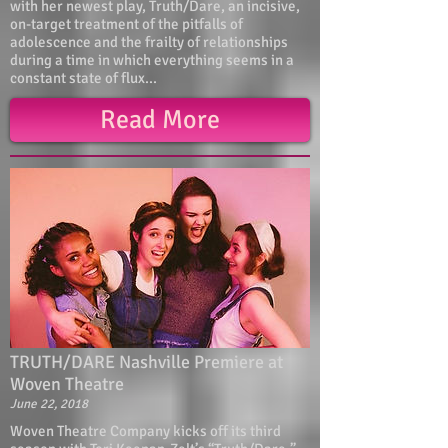
with her newest play, Truth/Dare, an incisive,
on-target treatment of the pitfalls of
adolescence and the frailty of relationships
during a time in which everything seems in a
constant state of flux...
Read More
TRUTH/DARE Nashville Premiere at
Woven Theatre
June 22, 2018
Woven Theatre Company kicks off its third