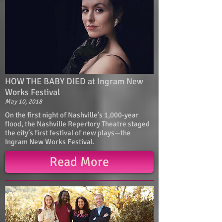
HOW THE BABY DIED at Ingram New
Works Festival
May 10, 2018
On the first night of Nashville’s 1,000-year
flood, the Nashville Repertory Theatre staged
the city’s first festival of new plays—the
Ingram New Works Festival.
Read More