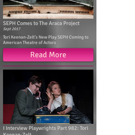
SEPH Comes to The Araca Project
Sept 2017
Tori Keenan-Zelt's New Play SEPH Coming to
American Theatre of Actors
Read More
I Interview Playwrights Part 982: Tori
Keenan-Zelt