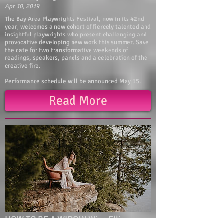
Apr 30, 2019
The Bay Area Playwrights Festival, now in its 42nd
year, welcomes a new cohort of fiercely talented and
insightful playwrights who present challenging and
provocative developing new work this summer. Save
the date for two transformative weekends of
readings, speakers, panels and a celebration of the
creative fire.
Performance schedule will be announced May 15.
Read More