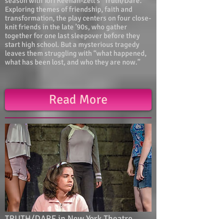
season with Tori Keenan-Zelt’s “Truth/Dare.”
Exploring themes of friendship, faith and
transformation, the play centers on four close-
knit friends in the late ’90s, who gather
together for one last sleepover before they
start high school. But a mysterious tragedy
leaves them struggling with “what happened,
what has been lost, and who they are now.”
Read More
TRUTH/DARE in New York Theatre