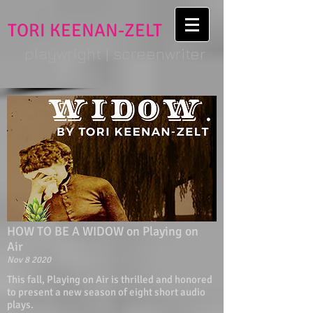
TORI KEENAN-ZELT
playwright | screenwriter
HOW TO BE A WIDOW on Playing on
Air
Nov 8 2020
This fall, Playing on Air is thrilled and honored
to present a new season of eight short audio
plays.