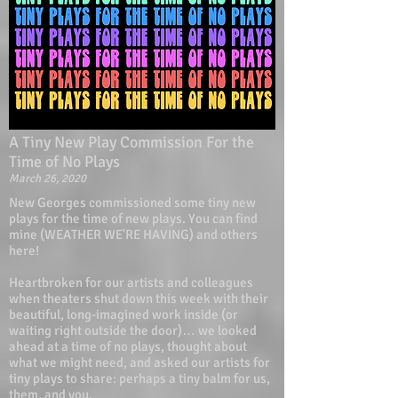
A Tiny New Play Commission For the
Time of No Plays
March 26, 2020
New Georges commissioned some tiny new
plays for the time of new plays. You can find
mine (WEATHER WE'RE HAVING) and others
here!
Heartbroken for our artists and colleagues
when theaters shut down this week with their
beautiful, long-imagined work inside (or
waiting right outside the door)… we looked
ahead at a time of no plays, thought about
what we might need, and asked our artists for
tiny plays to share: perhaps a tiny balm for us,
them, and you.