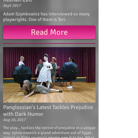
Sept 2017
Adam Szymkowicz has interviewed so many
playwrights. One of them is Tori.
Read More
Panglossian's Latest Tackles Prejudice
with Dark Humor
Aug 16, 2017
The play... tackles the notion of prejudice in a unique
way. Sylvia expects a grand adventure out of Egypt,
almost as if the country's people owe it to her. What