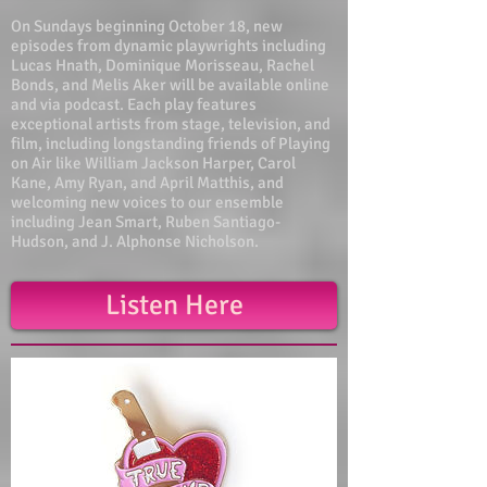
On Sundays beginning October 18, new
episodes from dynamic playwrights including
Lucas Hnath, Dominique Morisseau, Rachel
Bonds, and Melis Aker will be available online
and via podcast. Each play features
exceptional artists from stage, television, and
film, including longstanding friends of Playing
on Air like William Jackson Harper, Carol
Kane, Amy Ryan, and April Matthis, and
welcoming new voices to our ensemble
including Jean Smart, Ruben Santiago-
Hudson, and J. Alphonse Nicholson.
Listen Here