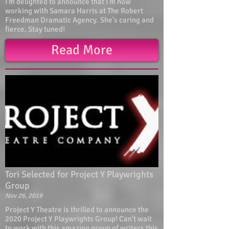
I'm delighted to announce that I'm now
working with Samara Harris at The Robert
Freedman Dramatic Agency. She's caring and
fierce. Stay tuned!
Read More
Tori Selected for Project Y Playwrights
Group
Nov 26, 2019
Project Y Theatre is thrilled to announce the
2020 Project Y Playwrights Group! Can't wait
to work with this amazing group of writers this