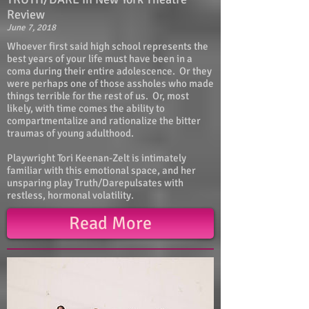
Review
June 7, 2018
Whoever first said high school represents the
best years of your life must have been in a
coma during their entire adolescence. Or they
were perhaps one of those assholes who made
things terrible for the rest of us. Or, most
likely, with time comes the ability to
compartmentalize and rationalize the bitter
traumas of young adulthood.
Playwright Tori Keenan-Zelt is intimately
familiar with this emotional space, and her
unsparing play Truth/Darepulsates with
restless, hormonal volatility.
Read More