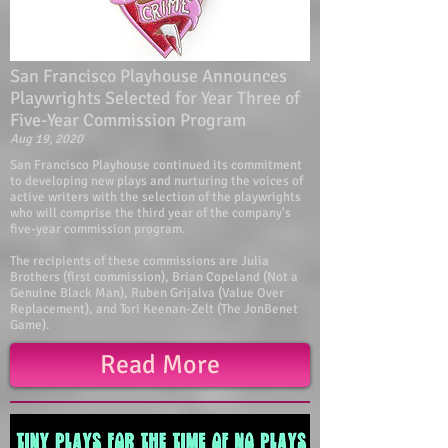
San Francisco Playhouse Announces
Playwrights Selected for Year Three of
Five-Year Commission Program
Aug 19, 2020
San Francisco Playhouse continued its commitment
to developing new plays and nurturing the voices of
active writers with the selection of the playwrights
who will comprise the third year of the company's
five-year commission program.
The recipients of these commissions are Julia
Brothers (first commission), Brian Copeland (Not a
Genuine Black Man), Ruben Grijalva (Value Over
Replacement), and Tori Keenan-Zelt (The JonBenet
Game).
Read More