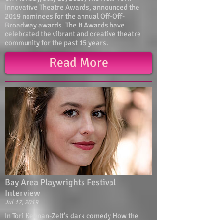
Innovative Theatre Awards, announced the
2019 nominees for the annual Off-Off-
Broadway awards. The It Awards have
celebrated the vibrant and creative theatre
community for the past 15 years.
Read More
Bay Area Playwrights Festival
Interview
Jul 17, 2019
In Tori Keenan-Zelt's dark comedy How the