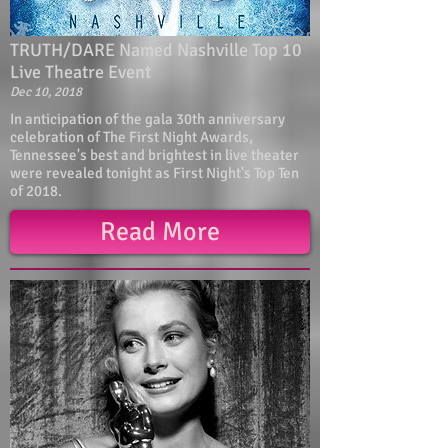
TRUTH/DARE Named Nashville Top 10
Live Theatre Event
Dec 10, 2018
In anticipation of the gala 30th anniversary
celebration of The First Night Awards,
Tennessee's best and brightest in live theater
were revealed tonight as First Night's Top Ten
of 2018.
Read More