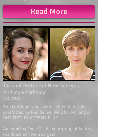
Read More
Tori and Portia Get New Georges
Audrey Residency
Feb, 2020
Portia Krieger and I were selected for this
year's Audrey Residency. We'll be working on
UNTITLED TAXIDERMY PLAY.
Announcing Cycle 7, the new group of Audrey
residents at New Georges!