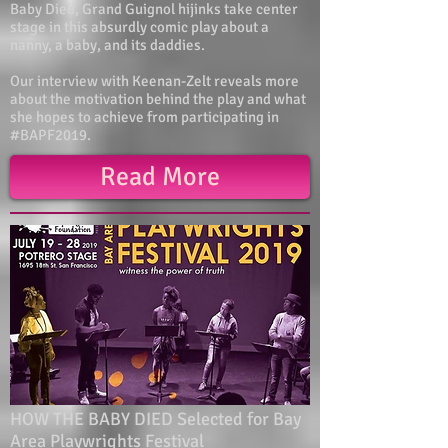
Baby Died, Grand Guignol hijinks take center
stage in this absurdly comic play about a
nanny, a baby, and its daddies.
Our interview with Keenan-Zelt reveals more
about the motivation behind the play and what
she hopes to achieve from participating in
#BAPF2019.
Read More
HOW THE BABY DIED Selected for Bay
Area Playwrights Festival