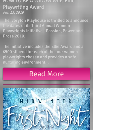
HOW TO BE A WIDOW Wins Ellie
Playwriting Award
Feb 13, 2019
The Ivoryton Playhouse is thrilled to announce
the dates of its Third Annual Women
Playwrights Initiative - Passion, Power and
Prose 2019.
The Initiative includes the Ellie Award and a
$500 stipend for each of the four women
playwrights chosen and provides a safe,
nurturing environment...
Read More