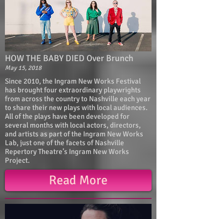
HOW THE BABY DIED Over Brunch
May 15, 2018
Since 2010, the Ingram New Works Festival
has brought four extraordinary playwrights
from across the country to Nashville each year
to share their new plays with local audiences.
All of the plays have been developed for
several months with local actors, directors,
and artists as part of the Ingram New Works
Lab, just one of the facets of Nashville
Repertory Theatre’s Ingram New Works
Project.
Read More