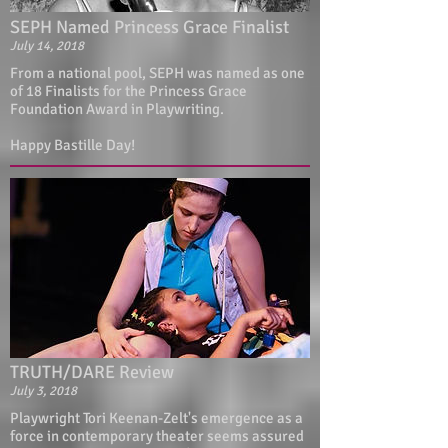
SEPH Named Princess Grace Finalist
July 14, 2018
From a national pool, SEPH was named as one
of 18 Finalists for the Princess Grace
Foundation Award in Playwriting.
Happy Bastille Day!
TRUTH/DARE Review
July 3, 2018
Playwright Tori Keenan-Zelt's emergence as a
force in contemporary theater seems assured