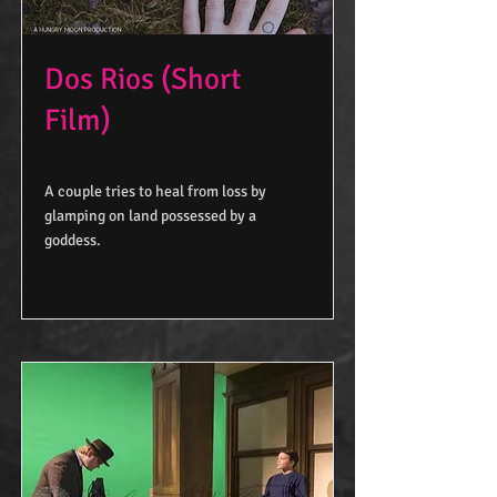
Dos Rios (Short
Film)
A couple tries to heal from loss by
glamping on land possessed by a
goddess.