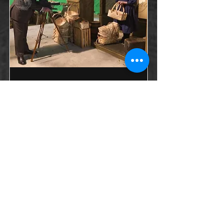
Working Children
(TV)
Episode of the Colonial Williamsburg
Foundation’s Emmy award-winning
Electronic Field Trip Series, focusing on
the history of child labor in America
between the 18th century and today.
Aired on PBS stations and online.
Emmy-nominated.