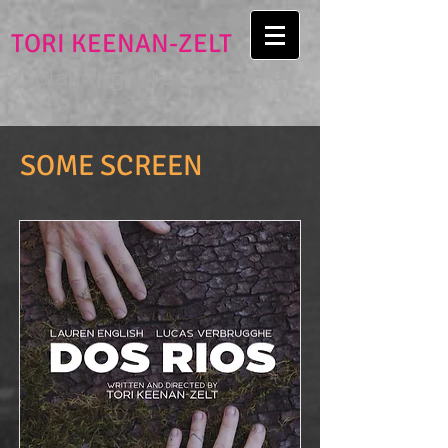
TORI KEENAN-ZELT
playwright | screenwriter
SOME SCREEN